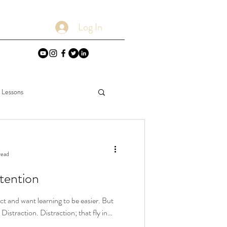
Log In
e Lessons
Deductions
read
tention
ct and want learning to be easier. But
Distraction. Distraction; that fly in