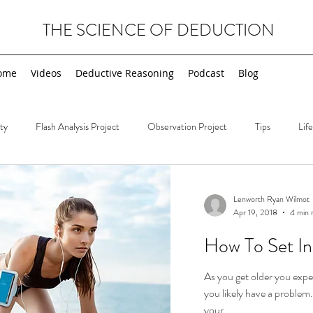
THE SCIENCE OF DEDUCTION
ome
Videos
Deductive Reasoning
Podcast
Blog
ty
Flash Analysis Project
Observation Project
Tips
Lif
Deductions
Wednesday Deductions
Tips
Sherlock Holmes
Lenworth Ryan Wilmot
Apr 19, 2018
4 min 
How To Set In
As you get older you expe
you likely have a problem. 
your...