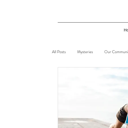
H
All Posts
Mysteries
Our Communi
Sherlock Holmes
2019 Real Life 