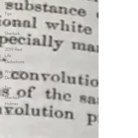
Project
Tips
Life Lessons
Sherlock
Holmes
2019 Real
Life
Deductions
Wednesday
Deductions
Tips
Sherlock
Holmes
Deductions