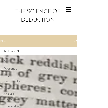
THE SCIENCE OF
DEDUCTION
Blog
All Posts
All Posts
Mysteries
Our
Community
Flash
Analysis
Project
Observation