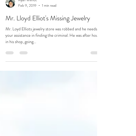
Ryan Wilmot
Feb 9, 2019
1 min read
Mr. Lloyd Elliot's Missing Jewelry
Mr. Loyd Elliots jewelry store was robbed and he needs
your assistance in finding the criminal. He was after hours
in his shop, going...