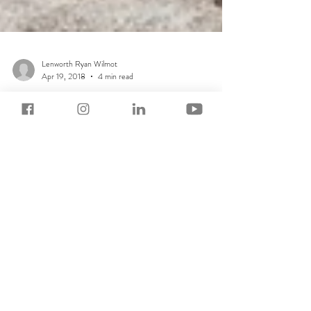
Lenworth Ryan Wilmot
Apr 19, 2018
4 min read
How To Set Intention
As you get older you expect and want learning to be
easier. But you likely have a problem. Distraction.
Distraction; that fly in your...