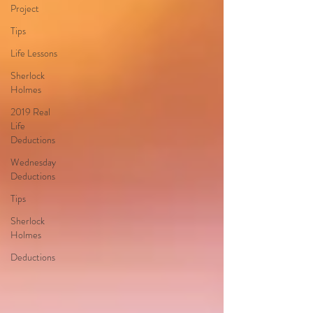
Project
Tips
Life Lessons
Sherlock
Holmes
2019 Real
Life
Deductions
Wednesday
Deductions
Tips
Sherlock
Holmes
Deductions