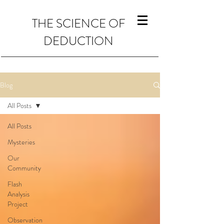
THE SCIENCE OF
DEDUCTION
Blog
All Posts
All Posts
Mysteries
Our
Community
Flash
Analysis
Project
Observation